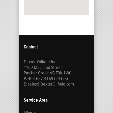
Contact
Dexter Oilfield Inc.
1160 MacLeod Street
Pincher Creek AB T0K 1W0
P: 403-627-4169 (24 hrs)
E: sales@DexterOilfield.com
Service Area
Alberta