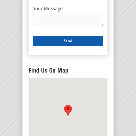
Your Message:
Find Us On Map