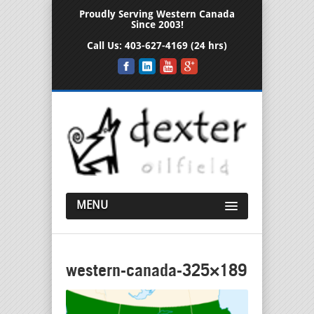
Proudly Serving Western Canada
Since 2003!
Call Us:
403-627-4169 (24 hrs)
MENU
western-canada-325×189