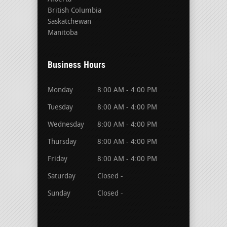
British Columbia
Saskatchewan
Manitoba
Business Hours
Monday
8:00 AM - 4:00 PM
Tuesday
8:00 AM - 4:00 PM
Wednesday
8:00 AM - 4:00 PM
Thursday
8:00 AM - 4:00 PM
Friday
8:00 AM - 4:00 PM
Saturday
Closed -
Sunday
Closed -