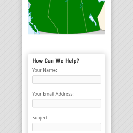
How Can We Help?
Your Name:
Your Email Address:
Subject: