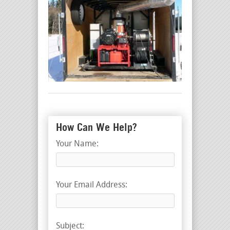
How Can We Help?
Your Name:
Your Email Address:
Subject: