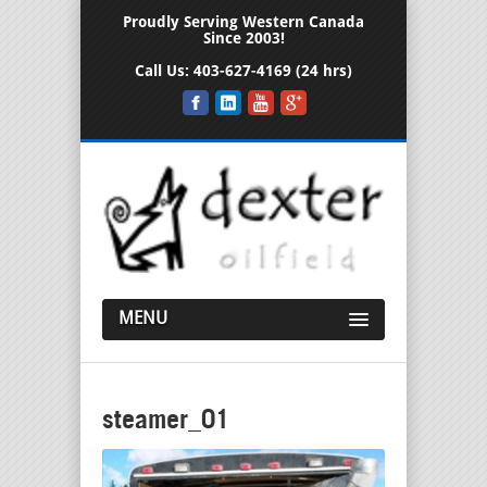
Proudly Serving Western Canada
Since 2003!
Call Us:
403-627-4169 (24 hrs)
MENU
steamer_01