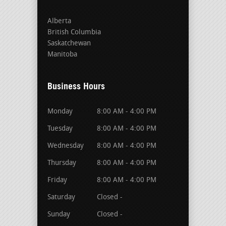
Alberta
British Columbia
Saskatchewan
Manitoba
Business Hours
Monday
8:00 AM - 4:00 PM
Tuesday
8:00 AM - 4:00 PM
Wednesday
8:00 AM - 4:00 PM
Thursday
8:00 AM - 4:00 PM
Friday
8:00 AM - 4:00 PM
Saturday
Closed -
Sunday
Closed -