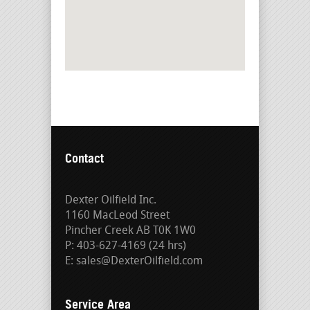
Contact
Dexter Oilfield Inc.
1160 MacLeod Street
Pincher Creek AB T0K 1W0
P: 403-627-4169 (24 hrs)
E: sales@DexterOilfield.com
Service Area