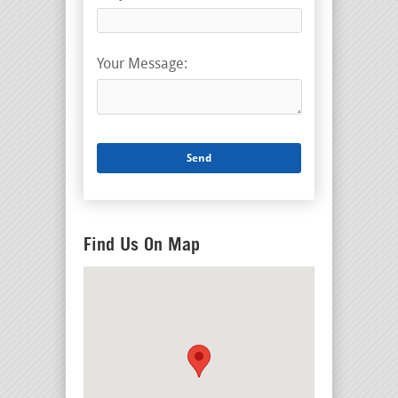
Your Message:
Find Us On Map