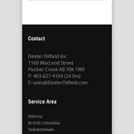
Contact
Dexter Oilfield Inc.
1160 MacLeod Street
Pincher Creek AB T0K 1W0
P: 403-627-4169 (24 hrs)
E: sales@DexterOilfield.com
Service Area
Alberta
British Columbia
Saskatchewan