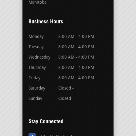
Manitoba
Business Hours
Monday
8:00 AM - 4:00 PM
Tuesday
8:00 AM - 4:00 PM
Wednesday
8:00 AM - 4:00 PM
Thursday
8:00 AM - 4:00 PM
Friday
8:00 AM - 4:00 PM
Saturday
Closed -
Sunday
Closed -
Stay Connected