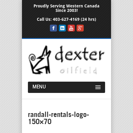
Proudly Serving Western Canada
Since 2003!
Call Us:
403-627-4169 (24 hrs)
MENU
randall-rentals-logo-
150×70