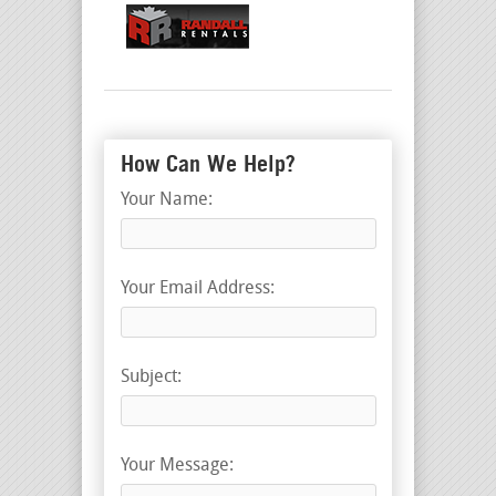
How Can We Help?
Your Name:
Your Email Address:
Subject:
Your Message: