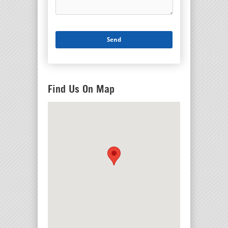
Find Us On Map