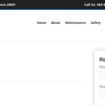
ince 2003!
Call Us:
403-6
Home
About
Maintenance
Safety
Ho
Yo
You