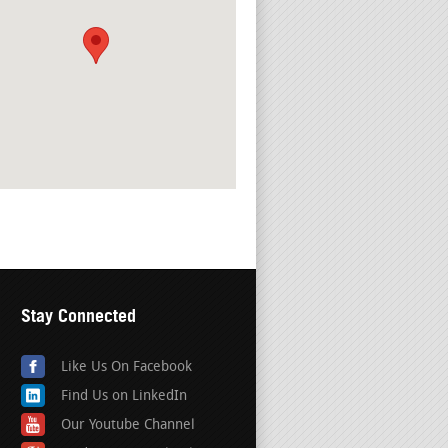
Stay Connected
Like Us On Facebook
Find Us on LinkedIn
Our Youtube Channel