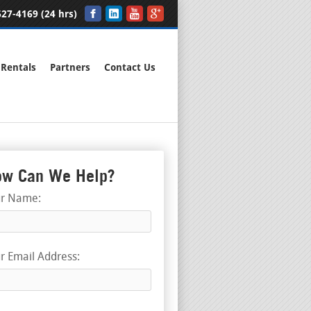
27-4169 (24 hrs)
Rentals
Partners
Contact Us
w Can We Help?
ur Name:
r Email Address: