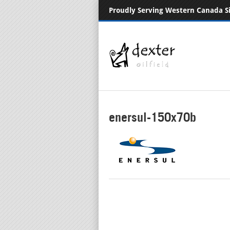
Proudly Serving Western Canada S
enersul-150x70b