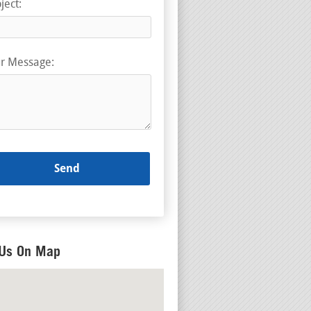
ject:
r Message:
 Us On Map