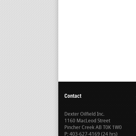
Contact
Dexter Oilfield Inc.
1160 MacLeod Street
Pincher Creek AB T0K 1W0
P: 403-627-4169 (24 hrs)