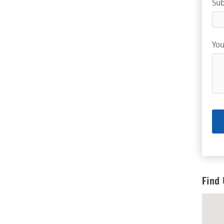
Sub
You
Find