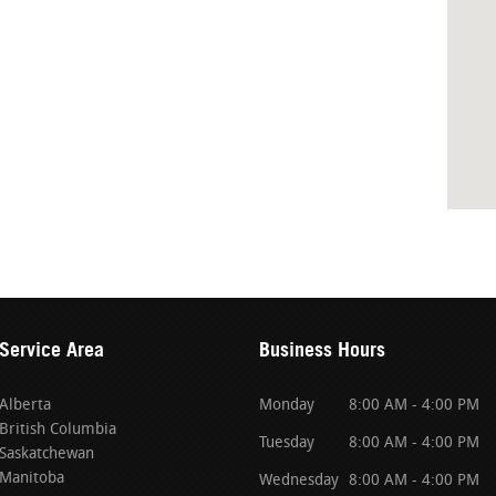
Service Area
Business Hours
Alberta
Monday
8:00 AM - 4:00 PM
British Columbia
Tuesday
8:00 AM - 4:00 PM
Saskatchewan
Manitoba
Wednesday
8:00 AM - 4:00 PM