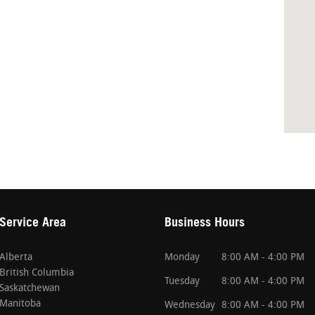
Service Area
Business Hours
Alberta
Monday
8:00 AM - 4:00 PM
British Columbia
Tuesday
8:00 AM - 4:00 PM
Saskatchewan
Manitoba
Wednesday
8:00 AM - 4:00 PM