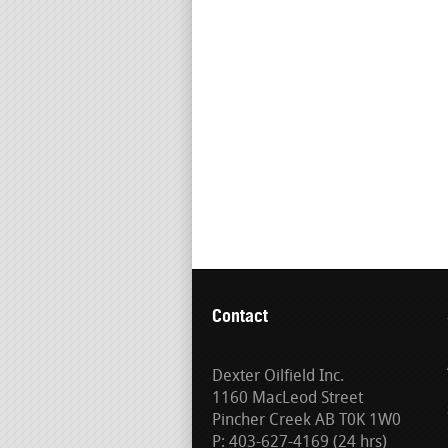
Contact
Dexter Oilfield Inc.
1160 MacLeod Street
Pincher Creek AB T0K 1W0
P: 403-627-4169 (24 hrs)