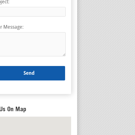
ject:
r Message:
 Us On Map