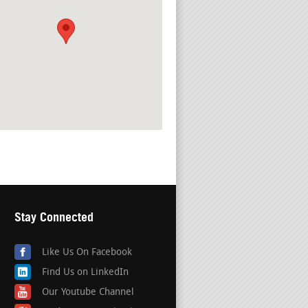
Stay Connected
Like Us On Facebook
Find Us on LinkedIn
Our Youtube Channel