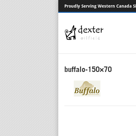
Proudly Serving Western Canada S
buffalo-150×70