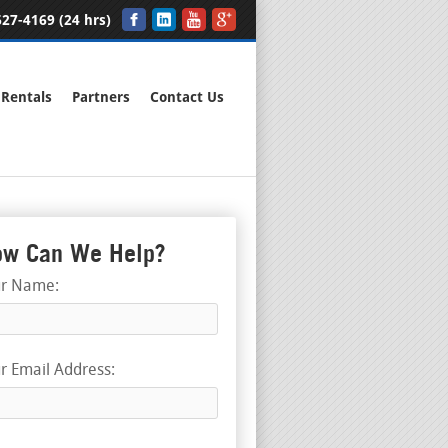
27-4169 (24 hrs)
Rentals
Partners
Contact Us
w Can We Help?
ur Name:
r Email Address: