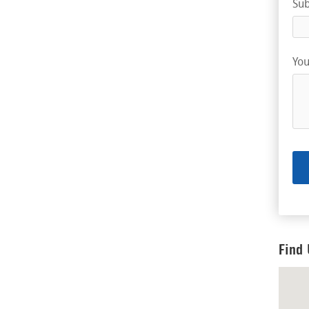
Sub
You
Find