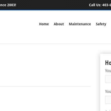
ince 2003!
Call Us:
403-6
Home
About
Maintenance
Safety
Ho
Yo
You